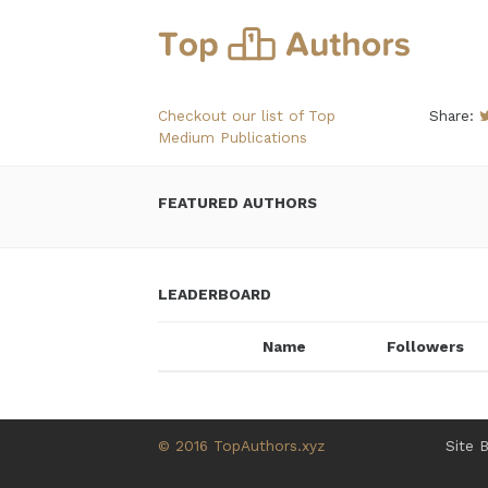
Checkout our list of Top
Share:
Medium Publications
FEATURED AUTHORS
LEADERBOARD
Name
Followers
© 2016 TopAuthors.xyz
Site 